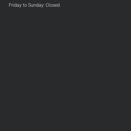
Friday to Sunday: Closed