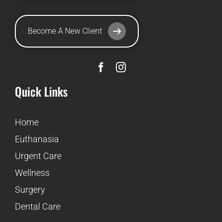
Become A New Client
Quick Links
Home
Euthanasia
Urgent Care
Wellness
Surgery
Dental Care