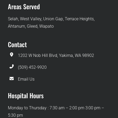
Areas Served
Selah, West Valley, Union Gap, Terrace Heights,
Ahtanum, Gleed, Wapato
Contact
1202 W Nob Hill Blvd, Yakima, WA 98902
(509) 452-9920
Email Us
Hospital Hours
Monday to Thursday : 7:30 am – 2:00 pm 3:00 pm –
5:30 pm